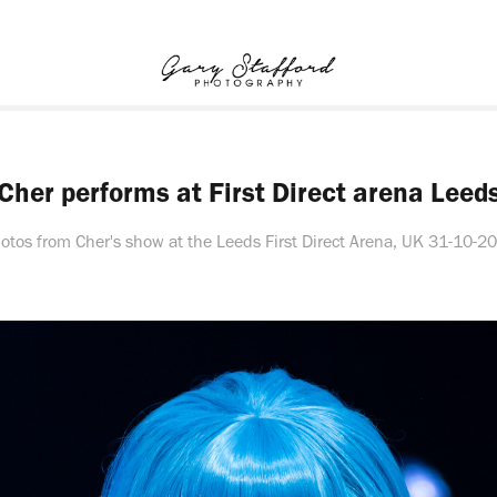
Cher performs at First Direct arena Leed
otos from Cher's show at the Leeds First Direct Arena, UK 31-10-2