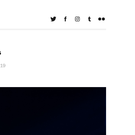
s
019