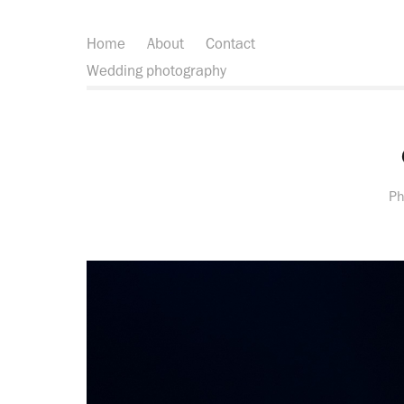
Home
About
Contact
Wedding photography
Ph