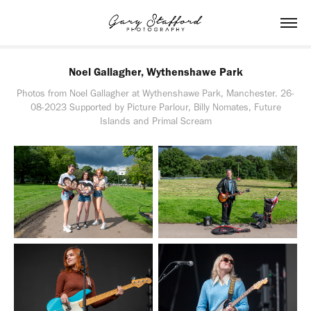
Noel Gallagher, Wythenshawe Park
Photos from Noel Gallagher at Wythenshawe Park, Manchester. 26-
08-2023 Supported by Picture Parlour, Billy Nomates, Future
Islands and Primal Scream