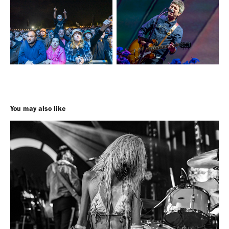
You may also like