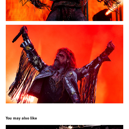
You may also like