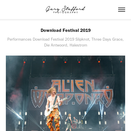
Download Festival 2019
Performances Download Festival 2019 Slipknot, Three Days Grace,
Die Antwoord, Halestrom