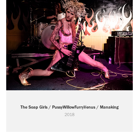
The Soap Girls / PussyWillowFurryVenus / Manaking
2018